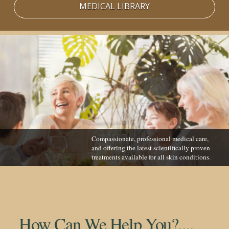
MEDICAL LIBRARY
Compassionate, professional medical care,
and offering the latest scientifically proven
treatments available for all skin conditions.
How Can We Help You?....