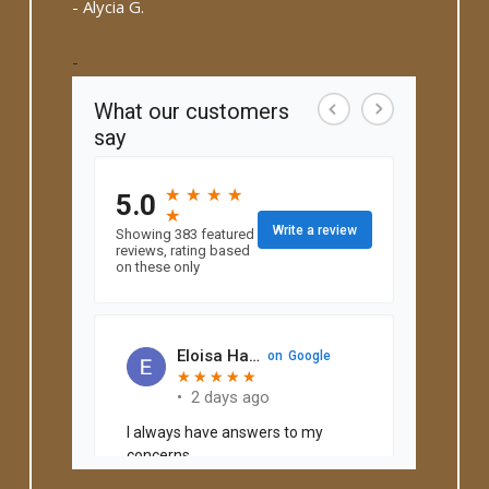
- Alycia G.
-