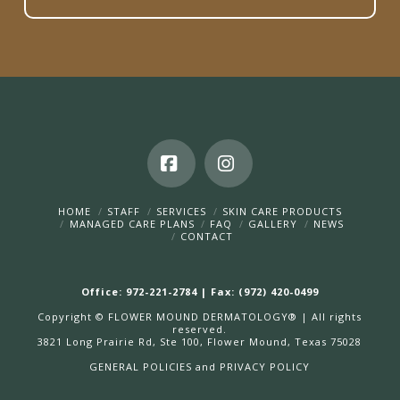
Facebook
Instagram
HOME
STAFF
SERVICES
SKIN CARE PRODUCTS
MANAGED CARE PLANS
FAQ
GALLERY
NEWS
CONTACT
Office: 972-221-2784 | Fax: (972) 420-0499
Copyright © FLOWER MOUND DERMATOLOGY® | All rights
reserved.
3821 Long Prairie Rd, Ste 100, Flower Mound, Texas 75028
GENERAL POLICIES and
PRIVACY POLICY