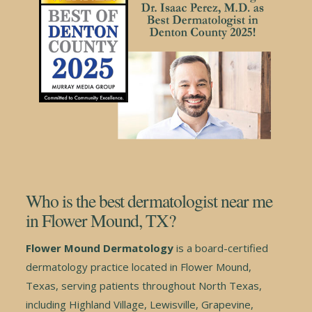
Who is the best dermatologist near me
in Flower Mound, TX?
Flower Mound Dermatology
is a board-certified
dermatology practice located in Flower Mound,
Texas, serving patients throughout North Texas,
including Highland Village, Lewisville, Grapevine,