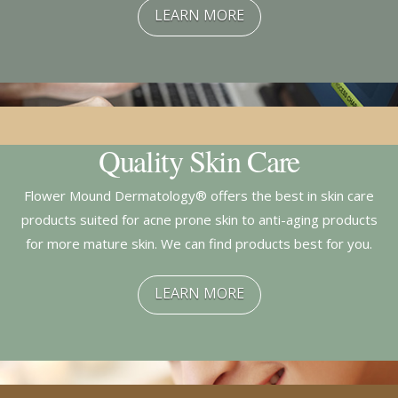
LEARN MORE
Quality Skin Care
Flower Mound Dermatology® offers the best in skin care
products suited for acne prone skin to anti-aging products
for more mature skin. We can find products best for you.
LEARN MORE