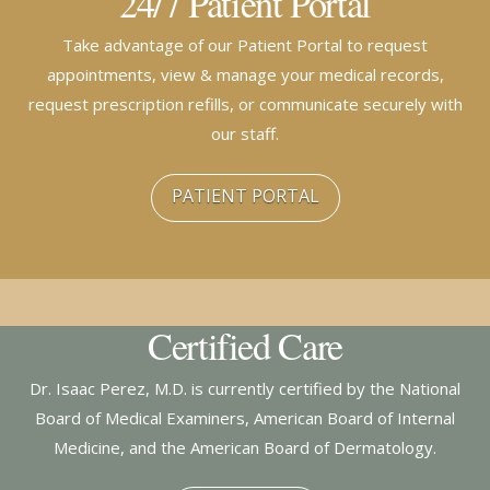
24/7 Patient Portal
Take advantage of our Patient Portal to request
appointments, view & manage your medical records,
request prescription refills, or communicate securely with
our staff.
PATIENT PORTAL
Certified Care
Dr. Isaac Perez, M.D. is currently certified by the National
Board of Medical Examiners, American Board of Internal
Medicine, and the American Board of Dermatology.