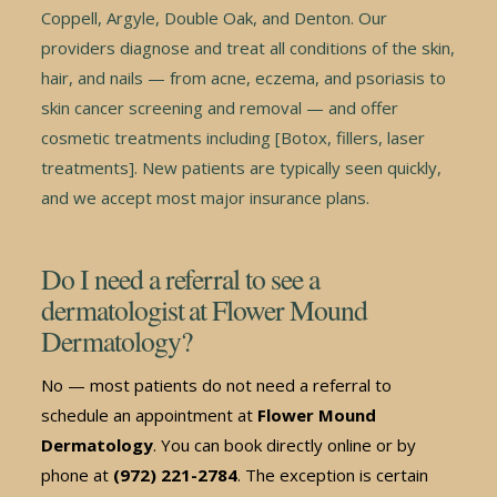
Coppell, Argyle, Double Oak, and Denton. Our
providers diagnose and treat all conditions of the skin,
hair, and nails — from acne, eczema, and psoriasis to
skin cancer screening and removal — and offer
cosmetic treatments including [Botox, fillers, laser
treatments]. New patients are typically seen quickly,
and we accept most major insurance plans.
Do I need a referral to see a
dermatologist at Flower Mound
Dermatology?
No — most patients do not need a referral to
schedule an appointment at
Flower Mound
Dermatology
. You can book directly online or by
phone at
(972) 221-2784
. The exception is certain