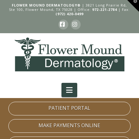
T
FLOWER MOUND DERMATOLOGY®
| 3821 Long Prairie Rd,
t
Ste 100, Flower Mound, TX 75028 | Office:
972-221-2784
| Fax:
W
(972) 420-0499
Facebook
Instagram
Navigation
PATIENT PORTAL
MAKE PAYMENTS ONLINE