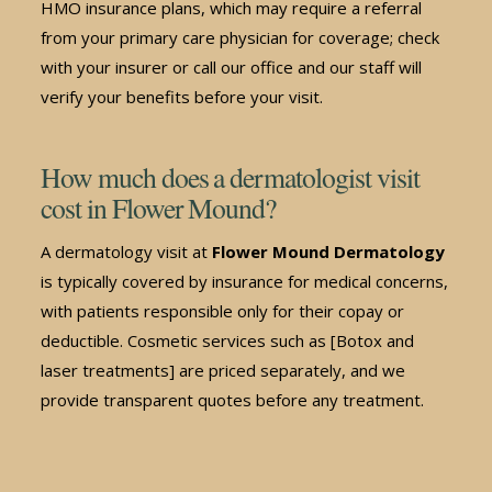
HMO insurance plans, which may require a referral
from your primary care physician for coverage; check
with your insurer or call our office and our staff will
verify your benefits before your visit.
How much does a dermatologist visit
cost in Flower Mound?
A dermatology visit at
Flower Mound Dermatology
is typically covered by insurance for medical concerns,
with patients responsible only for their copay or
deductible. Cosmetic services such as [Botox and
laser treatments] are priced separately, and we
provide transparent quotes before any treatment.