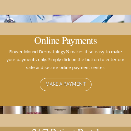
Online Payments
Flower Mound Dermatology® makes it so easy to make
your payments only. Simply click on the button to enter our
safe and secure online payment center.
MAKE A PAYMENT