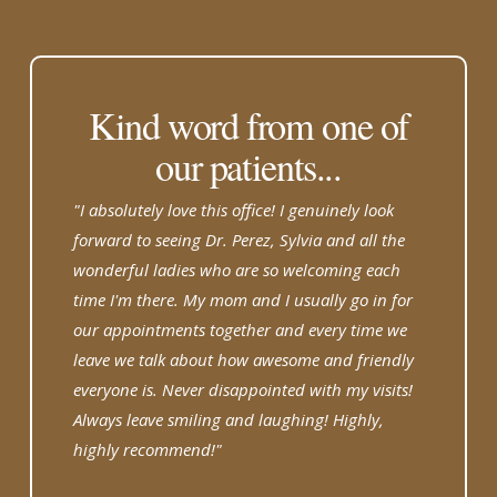
Kind word from one of
our patients...
"I absolutely love this office! I genuinely look
forward to seeing Dr. Perez, Sylvia and all the
wonderful ladies who are so welcoming each
time I'm there. My mom and I usually go in for
our appointments together and every time we
leave we talk about how awesome and friendly
everyone is. Never disappointed with my visits!
Always leave smiling and laughing! Highly,
highly recommend!"