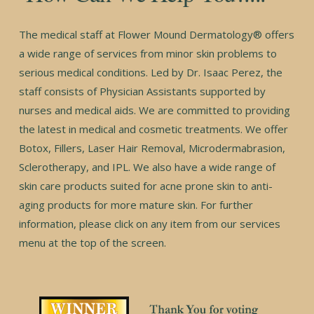
The medical staff at Flower Mound Dermatology® offers
a wide range of services from minor skin problems to
serious medical conditions. Led by Dr. Isaac Perez, the
staff consists of Physician Assistants supported by
nurses and medical aids. We are committed to providing
the latest in medical and cosmetic treatments. We offer
Botox, Fillers, Laser Hair Removal, Microdermabrasion,
Sclerotherapy, and IPL. We also have a wide range of
skin care products suited for acne prone skin to anti-
aging products for more mature skin. For further
information, please click on any item from our services
menu at the top of the screen.